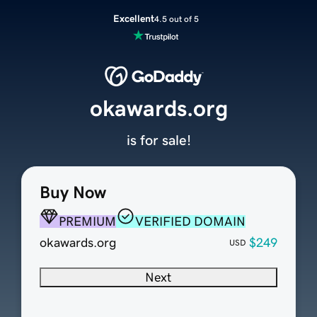
Excellent
4.5 out of 5
okawards.org
is for sale!
Buy Now
PREMIUM
VERIFIED DOMAIN
okawards.org
$249
USD
Next