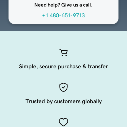
Need help? Give us a call.
+1 480-651-9713
Simple, secure purchase & transfer
Trusted by customers globally