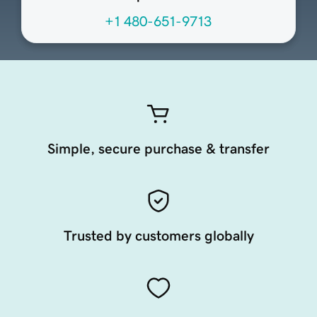
+1 480-651-9713
Simple, secure purchase & transfer
Trusted by customers globally