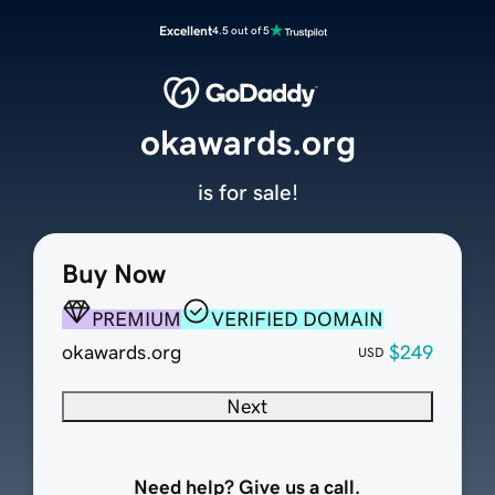
Excellent
4.5 out of 5
okawards.org
is for sale!
Buy Now
PREMIUM
VERIFIED DOMAIN
okawards.org
$249
USD
Next
Need help? Give us a call.